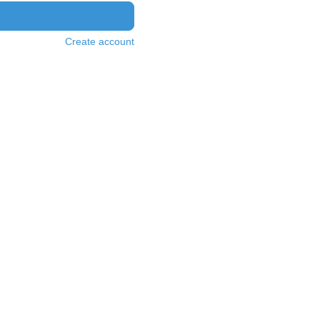
Create account