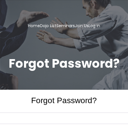
Home
Dojo List
Seminars
Join Us
Log in
Forgot Password?
Forgot Password?