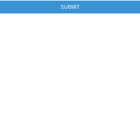
SUBMIT