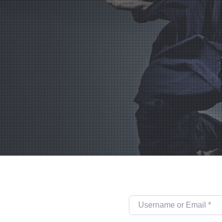
Username or Email
*