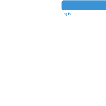
Log in